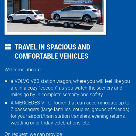
TRAVEL IN SPACIOUS AND
COMFORTABLE VEHICLES
Welcome aboard:
a VOLVO V60 station wagon, where you will feel like you
are in a cozy “cocoon” as you watch the scenery and
miles go by in complete serenity and safety.
A MERCEDES VITO Tourer that can accommodate up to
7 passengers (large families, couples, groups of friends)
for your airport/train station transfers, evening returns,
wedding or birthday celebrations, etc.
On request, we can provide: