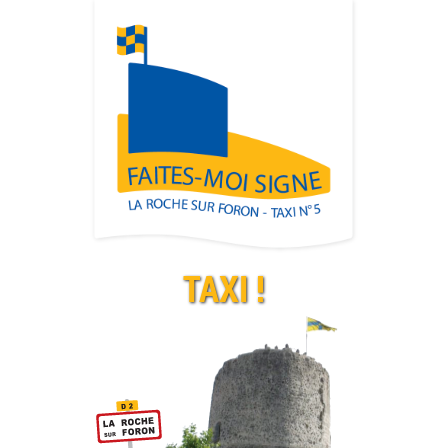
TAXI !