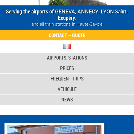
Serving the airports of
GENEVA
,
ANNECY
,
LYON
Saint-
Exupéry
,
and all train stations in Haute-Savoie
CONTACT – QUOTE
AIRPORTS, STATIONS
PRICES
FREQUENT TRIPS
VEHICULE
NEWS