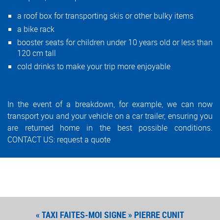
a roof box for transporting skis or other bulky items
a bike rack
booster seats for children under 10 years old or less than
120 cm tall
cold drinks to make your trip more enjoyable
In the event of a breakdown, for example, we can now
transport you and your vehicle on a car trailer, ensuring you
are returned home in the best possible conditions.
CONTACT US:
request a quote
« TAXI FAITES-MOI SIGNE » PIERRE CUNIT